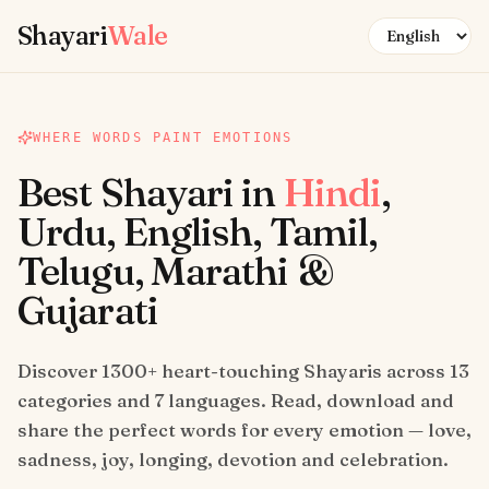
Skip to content
Shayari
Wale
WHERE WORDS PAINT EMOTIONS
Best Shayari in
Hindi
,
Urdu, English, Tamil,
Telugu, Marathi &
Gujarati
Discover 1300+ heart-touching Shayaris across 13
categories and 7 languages. Read, download and
share the perfect words for every emotion — love,
sadness, joy, longing, devotion and celebration.