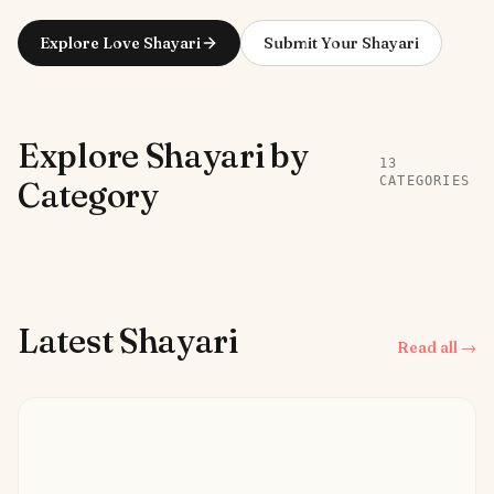
Explore Love Shayari
Submit Your Shayari
Explore Shayari by
13
CATEGORIES
Category
Latest Shayari
Read all →