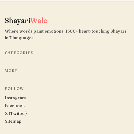
Shayari
Wale
Where words paint emotions. 1300+ heart-touching Shayari
in 7 languages.
CATEGORIES
MORE
FOLLOW
Instagram
Facebook
X (Twitter)
Sitemap