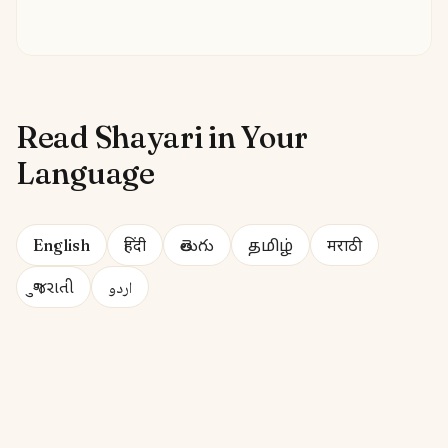
Read Shayari in Your
Language
English
हिंदी
తెలుగు
தமிழ்
मराठी
ગુજરાતી
اردو